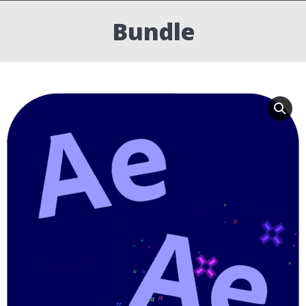
Bundle